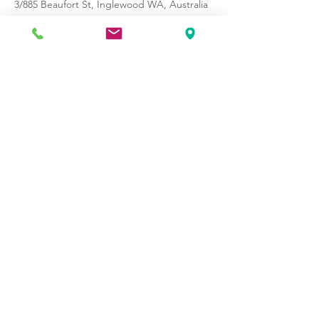
3/885 Beaufort St, Inglewood WA, Australia
Opening Hours:
Monday - Friday 7am - 7.30 pm
Saturday - 8am - 11am
©2021 by Pilates School of WA.
Proudly created with
OtagoIT.com