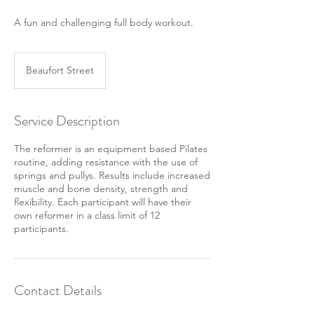
A fun and challenging full body workout.
Beaufort Street
Service Description
The reformer is an equipment based Pilates
routine, adding resistance with the use of
springs and pullys. Results include increased
muscle and bone density, strength and
flexibility. Each participant will have their
own reformer in a class limit of 12
participants.
Contact Details