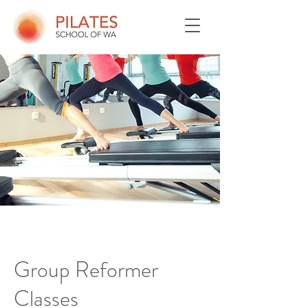
Group Reformer
Classes