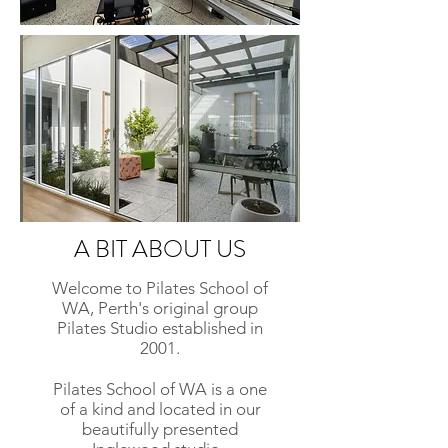
A BIT ABOUT US
Welcome to Pilates School of
WA, Perth's original group
Pilates Studio established in
2001.
Pilates School of WA is a one
of a kind and located in our
beautifully presented