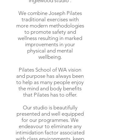
Inglewood studio .
We combine Joseph Pilates
traditional exercises with
more modern methodologies
to promote safety and
wellness resulting in marked
improvements in your
physical and mental
wellbeing.
Pilates School of WA vision
and purpose has always been
to help as many people enjoy
the mind and body benefits
that Pilates has to offer.
Our studio is beautifully
presented and well equipped
for our programmes. We
endeavour to eliminate any
intimidation factor associated
with class environments, keep