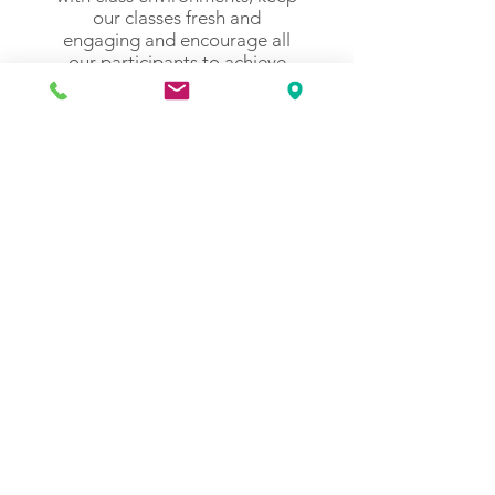
our classes fresh and
engaging and encourage all
our participants to achieve
their own optimal results.
Our teachers lead by
example and strive for service
excellence, providing a
professional and supportive
environment that promotes
individuality, self-awareness,
self-acceptance and wellness.
Get in Touch